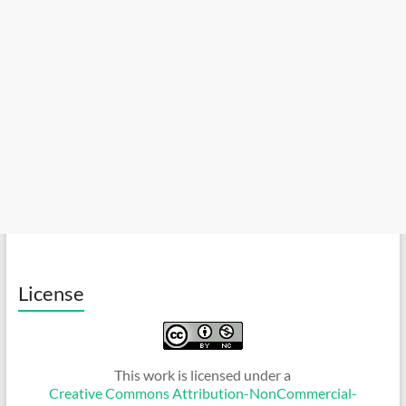
License
This work is licensed under a
Creative Commons Attribution-NonCommercial-