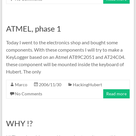
ATMEL, phase 1
Today I went to the electronics shop and bought some
components. With these components I will try to make a
KeyLogger based on an Atmel AT89C2051 and AT24C04.
these component will be mounted inside the keyboard of
Hubert. The only
Marco
2006/11/30
HackingHubert
No Comments
Read more
WHY !?