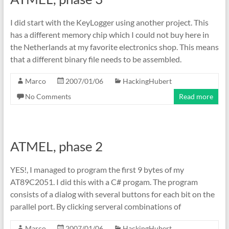
I did start with the KeyLogger using another project. This
has a different memory chip which I could not buy here in
the Netherlands at my favorite electronics shop. This means
that a different binary file needs to be assembled.
Marco
2007/01/06
HackingHubert
No Comments
Read more
ATMEL, phase 2
YES!, I managed to program the first 9 bytes of my
AT89C2051. I did this with a C# progam. The program
consists of a dialog with several buttons for each bit on the
parallel port. By clicking serveral combinations of
Marco
2007/01/06
HackingHubert