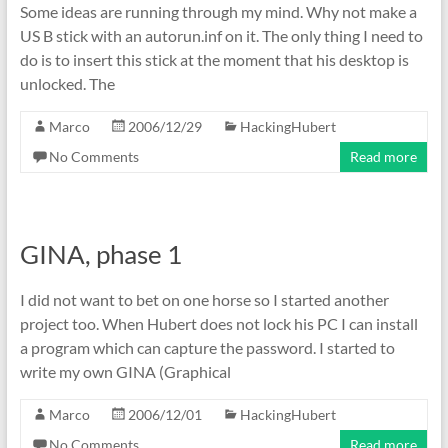
Some ideas are running through my mind. Why not make a
US B stick with an autorun.inf on it. The only thing I need to
do is to insert this stick at the moment that his desktop is
unlocked. The
Marco
2006/12/29
HackingHubert
No Comments
Read more
GINA, phase 1
I did not want to bet on one horse so I started another
project too. When Hubert does not lock his PC I can install
a program which can capture the password. I started to
write my own GINA (Graphical
Marco
2006/12/01
HackingHubert
No Comments
Read more