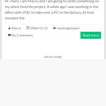
Hi There. I am Marco and I am going to write something on
my latest favorite project. A while ago I was working in the
office with VNC to take over a PC in the factory. At that
moment the
Marco
2006/11/15
HackingHubert
No Comments
Read more
Ads by Google