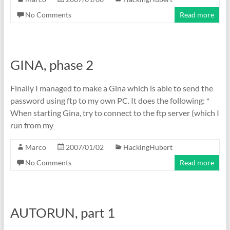
No Comments
Read more
GINA, phase 2
Finally I managed to make a Gina which is able to send the
password using ftp to my own PC. It does the following: *
When starting Gina, try to connect to the ftp server (which I
run from my
Marco
2007/01/02
HackingHubert
No Comments
Read more
AUTORUN, part 1