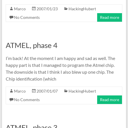
Marco
2007/01/23
HackingHubert
No Comments
Read more
ATMEL, phase 4
I’m back! At the moment I am happy and sad as well. The
happy part is that I managed to program the Atmel chip.
The downside is that I think I also blew up one chip. The
Chip identification (which
Marco
2007/01/07
HackingHubert
No Comments
Read more
ATMEL, phase 3