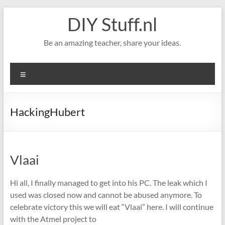
Skip
DIY Stuff.nl
to
content
Be an amazing teacher, share your ideas.
Menu
HackingHubert
Vlaai
Hi all, I finally managed to get into his PC. The leak which I
used was closed now and cannot be abused anymore. To
celebrate victory this we will eat “Vlaai” here. I will continue
with the Atmel project to