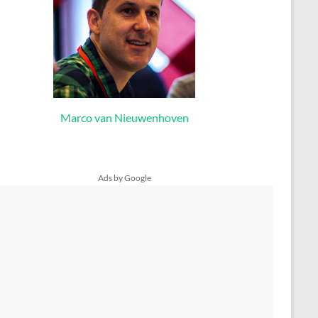
Marco van Nieuwenhoven
Ads by Google