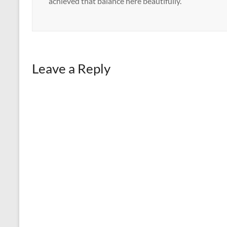
achieved that balance here beautifully.
Leave a Reply