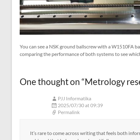
You can see a NSK ground ballscrew with a W1510FA ball 
comparing the performance of both systems to see which 
One thought on “
Metrology res
PJJ Informatika
2025/07/30 at 09:39
Permalink
It’s rare to come across writing that feels both info