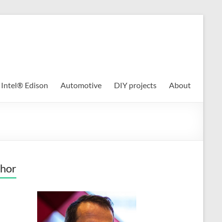
Intel® Edison
Automotive
DIY projects
About
hor