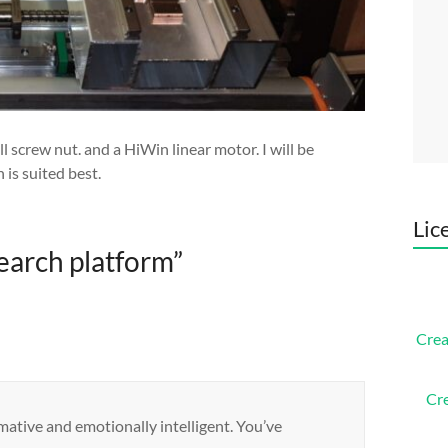
screw nut. and a HiWin linear motor. I will be
is suited best.
Lic
earch platform
”
Crea
Cr
rmative and emotionally intelligent. You’ve