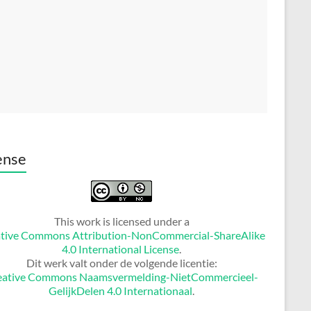
ense
This work is licensed under a
tive Commons Attribution-NonCommercial-ShareAlike
4.0 International License
.
Dit werk valt onder de volgende licentie:
eative Commons Naamsvermelding-NietCommercieel-
GelijkDelen 4.0 Internationaal
.