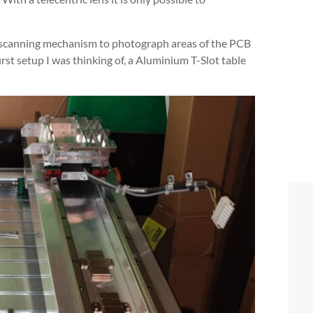
 a scanning mechanism to photograph areas of the PCB
irst setup I was thinking of, a Aluminium T-Slot table