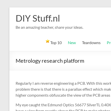
Skip
to
DIY Stuff.nl
content
Be an amazing teacher, share your ideas.
Top 10
New
Teardowns
Pr
Metrology research platform
Regularly I am reverse engineering a PCB. With this work
problem there is that there is a parallax effect which ma
higher components obfuscate the view of the PCB areas
My eye caught the Edmund Optics 56677 SilverTL 0.40X TM
have a view from exactly above the PCB to make photos. Wi