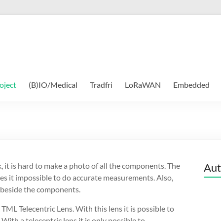
oject
(B)IO/Medical
Tradfri
LoRaWAN
Embedded
, it is hard to make a photo of all the components. The
Aut
kes it impossible to do accurate measurements. Also,
 beside the components.
L Telecentric Lens. With this lens it is possible to
th a telecentric lens it is only possible to