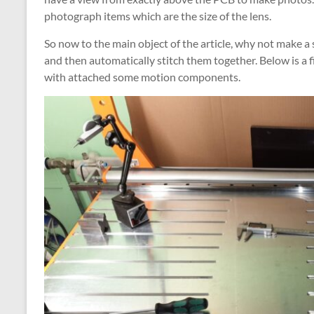
photograph items which are the size of the lens.
So now to the main object of the article, why not make
and then automatically stitch them together. Below is a f
with attached some motion components.