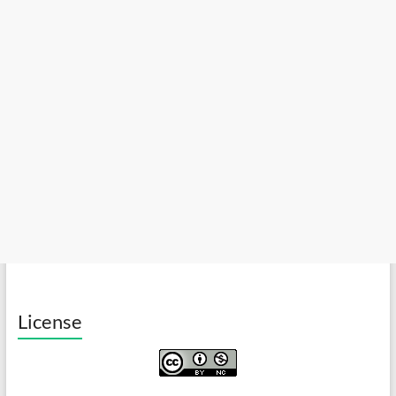
License