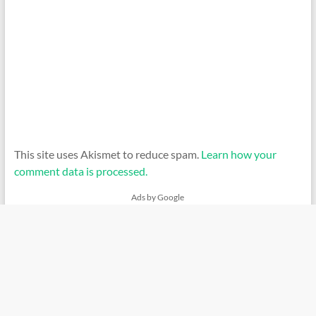
This site uses Akismet to reduce spam.
Learn how your
comment data is processed.
Ads by Google