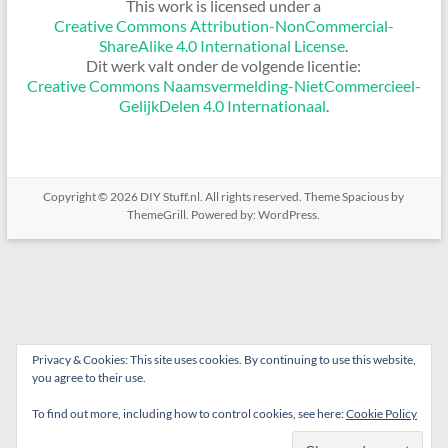
This work is licensed under a
Creative Commons Attribution-NonCommercial-
ShareAlike 4.0 International License
.
Dit werk valt onder de volgende licentie:
Creative Commons Naamsvermelding-NietCommercieel-
GelijkDelen 4.0 Internationaal
.
Copyright © 2026
DIY Stuff.nl
. All rights reserved. Theme
Spacious
by
ThemeGrill. Powered by:
WordPress
.
Privacy & Cookies: This site uses cookies. By continuing to use this website,
you agree to their use.
To find out more, including how to control cookies, see here:
Cookie Policy