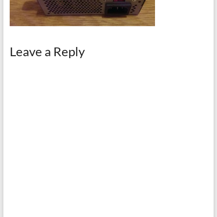
Leave a Reply