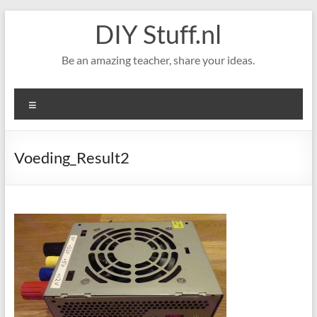
Skip
DIY Stuff.nl
to
content
Be an amazing teacher, share your ideas.
Menu
Voeding_Result2