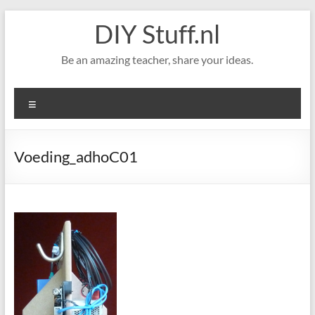
Skip
DIY Stuff.nl
to
content
Be an amazing teacher, share your ideas.
Menu
Voeding_adhoC01