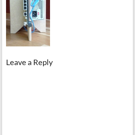
Leave a Reply