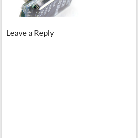
Leave a Reply