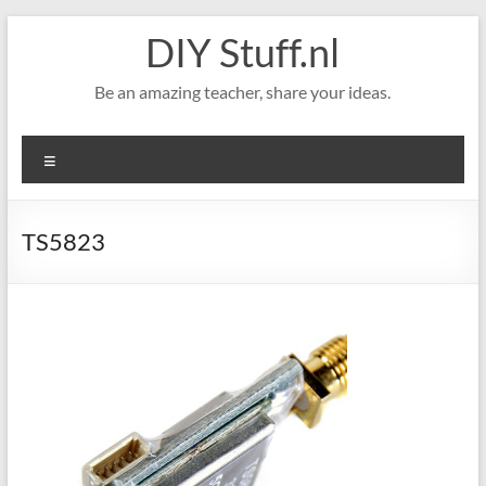
Skip
DIY Stuff.nl
to
content
Be an amazing teacher, share your ideas.
Menu
TS5823