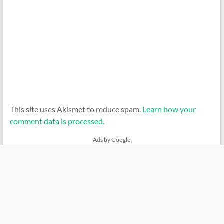
This site uses Akismet to reduce spam.
Learn how your
comment data is processed.
Ads by Google