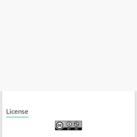
License