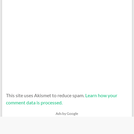
This site uses Akismet to reduce spam.
Learn how your
comment data is processed.
Ads by Google