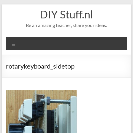
Skip
DIY Stuff.nl
to
content
Be an amazing teacher, share your ideas.
Menu
rotarykeyboard_sidetop