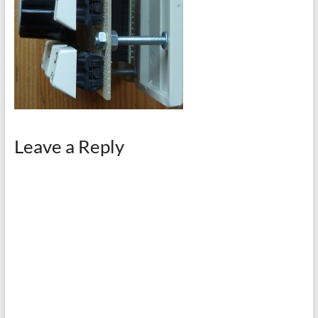
Leave a Reply