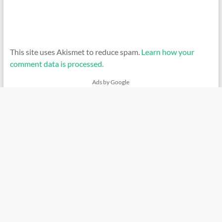
This site uses Akismet to reduce spam.
Learn how your
comment data is processed.
Ads by Google