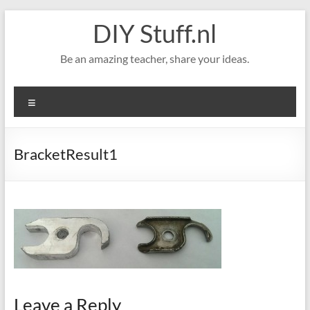
Skip
DIY Stuff.nl
to
content
Be an amazing teacher, share your ideas.
Menu
BracketResult1
Leave a Reply