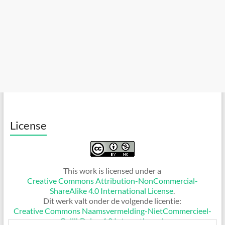
License
This work is licensed under a
Creative Commons Attribution-NonCommercial-
ShareAlike 4.0 International License
.
Dit werk valt onder de volgende licentie:
Creative Commons Naamsvermelding-NietCommercieel-
GelijkDelen 4.0 Internationaal
.