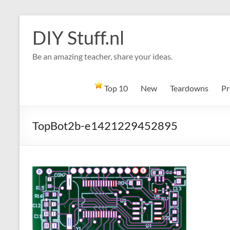
Skip
to
DIY Stuff.nl
content
Be an amazing teacher, share your ideas.
Top 10
New
Teardowns
Pr
TopBot2b-e1421229452895