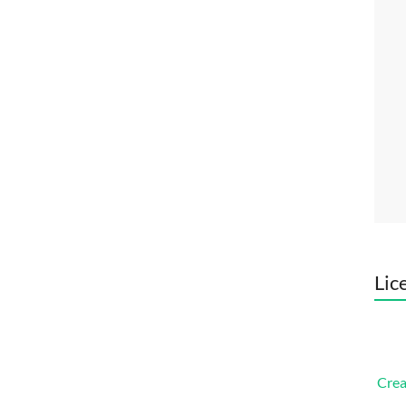
Lic
Crea