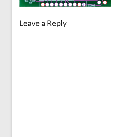
Leave a Reply