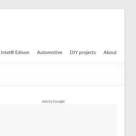
Intel® Edison
Automotive
DIY projects
About
Ads by Google