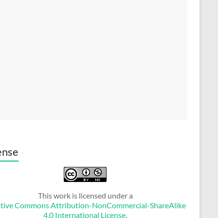
ense
This work is licensed under a
tive Commons Attribution-NonCommercial-ShareAlike
4.0 International License
.