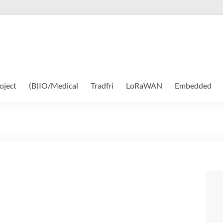
oject
(B)IO/Medical
Tradfri
LoRaWAN
Embedded