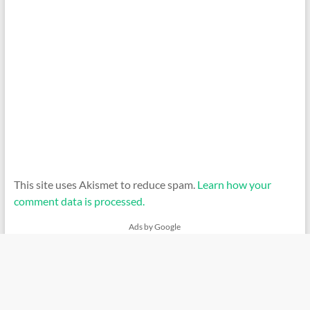
This site uses Akismet to reduce spam.
Learn how your
comment data is processed.
Ads by Google