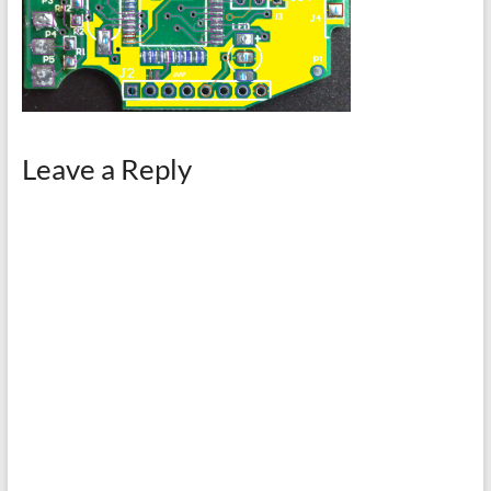
Leave a Reply