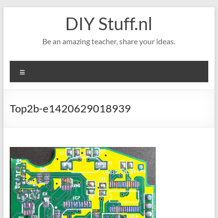
Skip
DIY Stuff.nl
to
content
Be an amazing teacher, share your ideas.
Menu
Top2b-e1420629018939