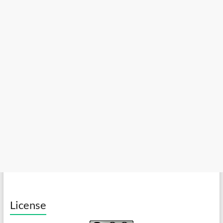
License