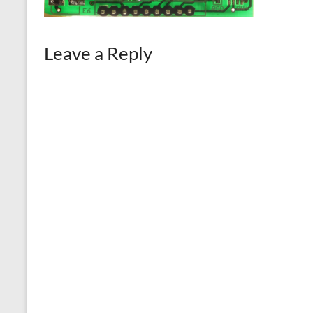
Leave a Reply