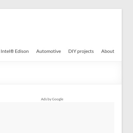
Intel® Edison
Automotive
DIY projects
About
Ads by Google