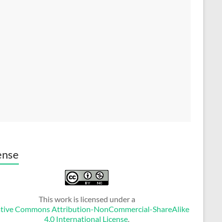
ense
This work is licensed under a
tive Commons Attribution-NonCommercial-ShareAlike
4.0 International License
.