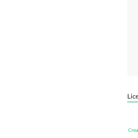
Lic
Crea