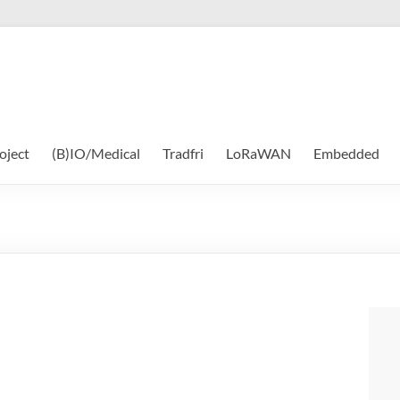
oject
(B)IO/Medical
Tradfri
LoRaWAN
Embedded