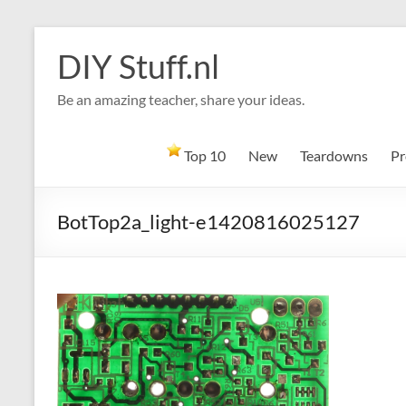
Skip
to
DIY Stuff.nl
content
Be an amazing teacher, share your ideas.
Top 10
New
Teardowns
Pr
BotTop2a_light-e1420816025127