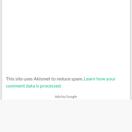
This site uses Akismet to reduce spam.
Learn how your
comment data is processed.
Ads by Google