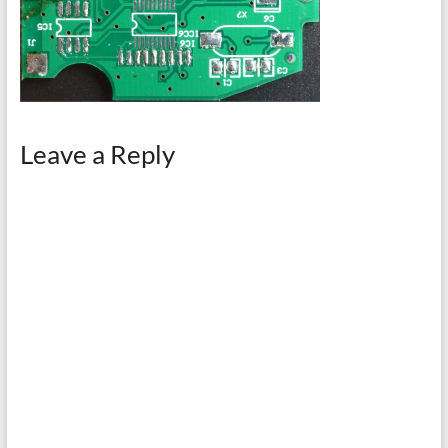
Leave a Reply