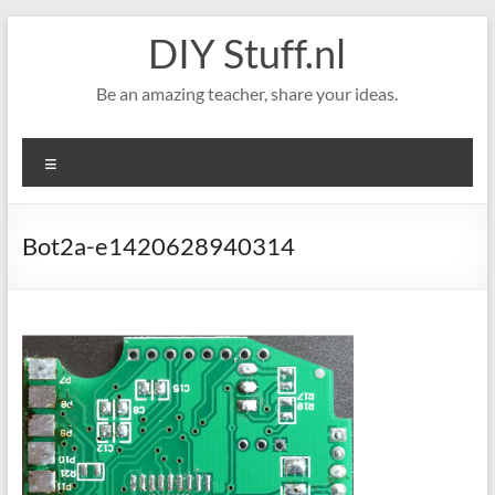
Skip
DIY Stuff.nl
to
content
Be an amazing teacher, share your ideas.
Menu
Bot2a-e1420628940314