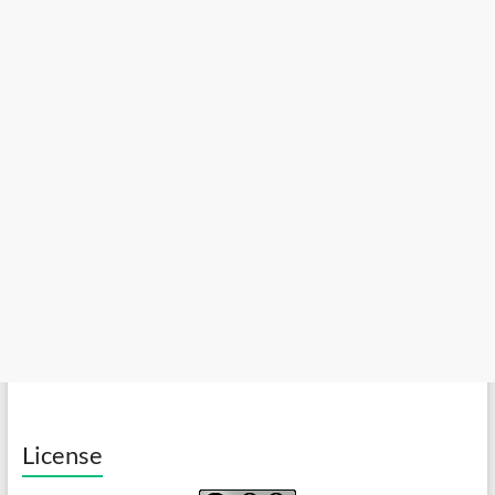
License